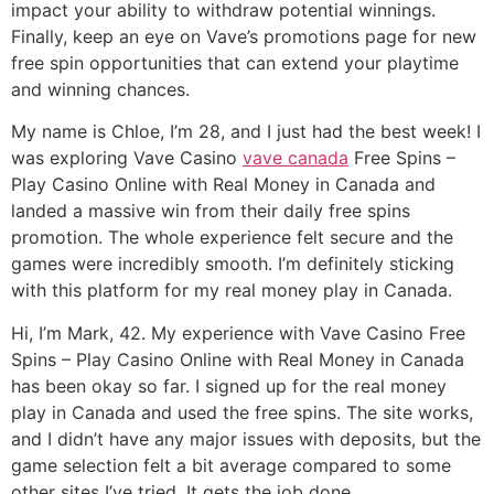
impact your ability to withdraw potential winnings.
Finally, keep an eye on Vave’s promotions page for new
free spin opportunities that can extend your playtime
and winning chances.
My name is Chloe, I’m 28, and I just had the best week! I
was exploring Vave Casino
vave canada
Free Spins –
Play Casino Online with Real Money in Canada and
landed a massive win from their daily free spins
promotion. The whole experience felt secure and the
games were incredibly smooth. I’m definitely sticking
with this platform for my real money play in Canada.
Hi, I’m Mark, 42. My experience with Vave Casino Free
Spins – Play Casino Online with Real Money in Canada
has been okay so far. I signed up for the real money
play in Canada and used the free spins. The site works,
and I didn’t have any major issues with deposits, but the
game selection felt a bit average compared to some
other sites I’ve tried. It gets the job done.