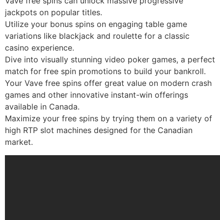
Vave free spins can unlock massive progressive
jackpots on popular titles.
Utilize your bonus spins on engaging table game
variations like blackjack and roulette for a classic
casino experience.
Dive into visually stunning video poker games, a perfect
match for free spin promotions to build your bankroll.
Your Vave free spins offer great value on modern crash
games and other innovative instant-win offerings
available in Canada.
Maximize your free spins by trying them on a variety of
high RTP slot machines designed for the Canadian
market.