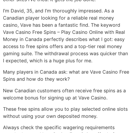
I’m David, 35, and I’m thoroughly impressed. As a
Canadian player looking for a reliable real money
casino, Vave has been a fantastic find. The keyword
Vave Casino Free Spins – Play Casino Online with Real
Money in Canada perfectly describes what I got: easy
access to free spins offers and a top-tier real money
gaming suite. The withdrawal process was quicker than
I expected, which is a huge plus for me.
Many players in Canada ask: what are Vave Casino Free
Spins and how do they work?
New Canadian customers often receive free spins as a
welcome bonus for signing up at Vave Casino.
These free spins allow you to play selected online slots
without using your own deposited money.
Always check the specific wagering requirements