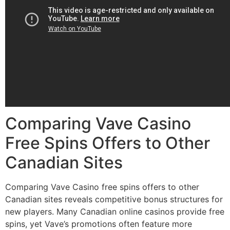
Comparing Vave Casino
Free Spins Offers to Other
Canadian Sites
Comparing Vave Casino free spins offers to other
Canadian sites reveals competitive bonus structures for
new players. Many Canadian online casinos provide free
spins, yet Vave’s promotions often feature more