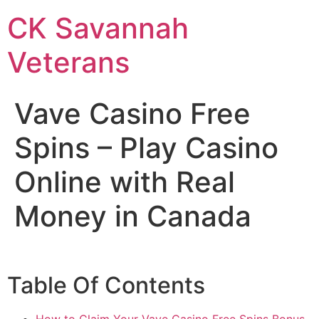
CK Savannah
Veterans
Vave Casino Free
Spins – Play Casino
Online with Real
Money in Canada
Table Of Contents