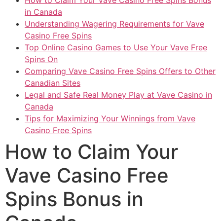
How to Claim Your Vave Casino Free Spins Bonus
in Canada
Understanding Wagering Requirements for Vave
Casino Free Spins
Top Online Casino Games to Use Your Vave Free
Spins On
Comparing Vave Casino Free Spins Offers to Other
Canadian Sites
Legal and Safe Real Money Play at Vave Casino in
Canada
Tips for Maximizing Your Winnings from Vave
Casino Free Spins
How to Claim Your
Vave Casino Free
Spins Bonus in