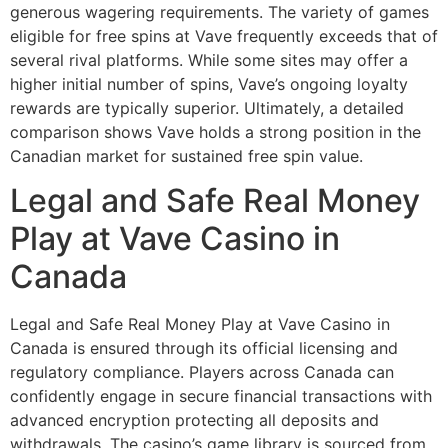
generous wagering requirements. The variety of games
eligible for free spins at Vave frequently exceeds that of
several rival platforms. While some sites may offer a
higher initial number of spins, Vave’s ongoing loyalty
rewards are typically superior. Ultimately, a detailed
comparison shows Vave holds a strong position in the
Canadian market for sustained free spin value.
Legal and Safe Real Money
Play at Vave Casino in
Canada
Legal and Safe Real Money Play at Vave Casino in
Canada is ensured through its official licensing and
regulatory compliance. Players across Canada can
confidently engage in secure financial transactions with
advanced encryption protecting all deposits and
withdrawals. The casino’s game library is sourced from