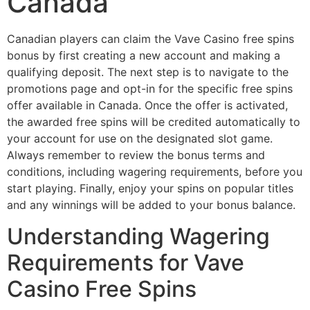
Canada
Canadian players can claim the Vave Casino free spins
bonus by first creating a new account and making a
qualifying deposit. The next step is to navigate to the
promotions page and opt-in for the specific free spins
offer available in Canada. Once the offer is activated,
the awarded free spins will be credited automatically to
your account for use on the designated slot game.
Always remember to review the bonus terms and
conditions, including wagering requirements, before you
start playing. Finally, enjoy your spins on popular titles
and any winnings will be added to your bonus balance.
Understanding Wagering
Requirements for Vave
Casino Free Spins