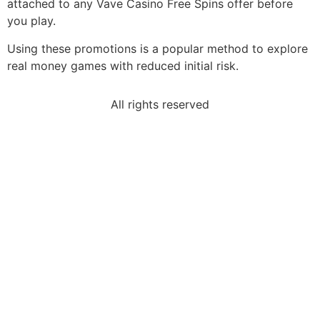
attached to any Vave Casino Free Spins offer before
you play.
Using these promotions is a popular method to explore
real money games with reduced initial risk.
All rights reserved