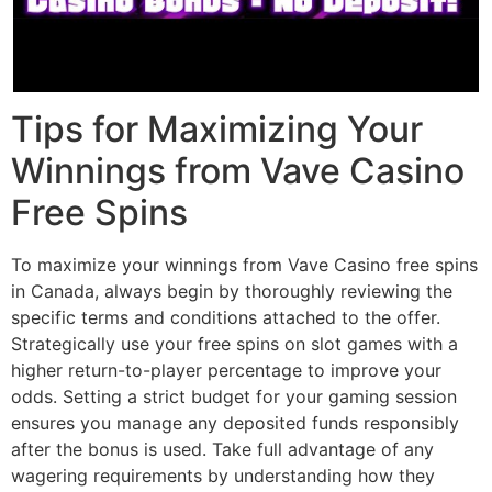
Tips for Maximizing Your
Winnings from Vave Casino
Free Spins
To maximize your winnings from Vave Casino free spins
in Canada, always begin by thoroughly reviewing the
specific terms and conditions attached to the offer.
Strategically use your free spins on slot games with a
higher return-to-player percentage to improve your
odds. Setting a strict budget for your gaming session
ensures you manage any deposited funds responsibly
after the bonus is used. Take full advantage of any
wagering requirements by understanding how they