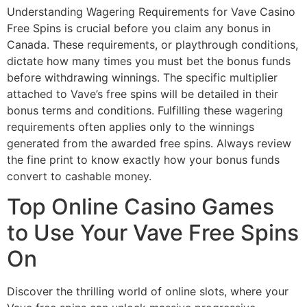
Understanding Wagering Requirements for Vave Casino
Free Spins is crucial before you claim any bonus in
Canada. These requirements, or playthrough conditions,
dictate how many times you must bet the bonus funds
before withdrawing winnings. The specific multiplier
attached to Vave’s free spins will be detailed in their
bonus terms and conditions. Fulfilling these wagering
requirements often applies only to the winnings
generated from the awarded free spins. Always review
the fine print to know exactly how your bonus funds
convert to cashable money.
Top Online Casino Games
to Use Your Vave Free Spins
On
Discover the thrilling world of online slots, where your