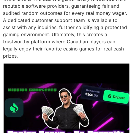
reputable software providers, guaranteeing fair and
audited random outcomes for every real money wager.
A dedicated customer support team is available to
assist with any inquiries, further solidifying a protected
gaming environment. Ultimately, this creates a
trustworthy platform where Canadian players can
legally enjoy their favorite casino games for real cash
prizes.